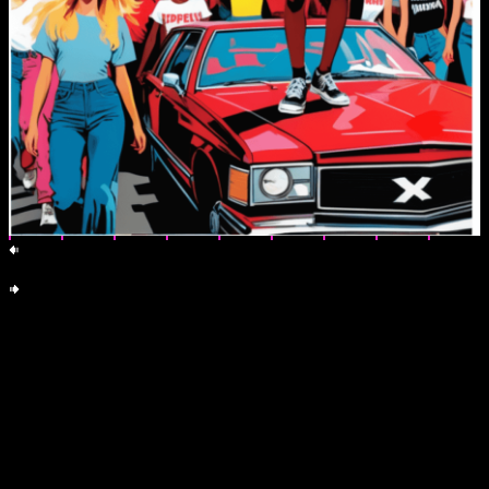
en
Visual dissent toolkit: street-ready posters and stickers. Print, Paste,
Propagate. All CC0.
by emma-jane mackinnon-lee